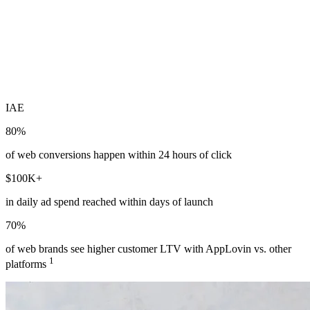
IAE
80%
of web conversions happen within 24 hours of click
$100K+
in daily ad spend reached within days of launch
70%
of web brands see higher customer LTV with AppLovin vs. other
1
platforms