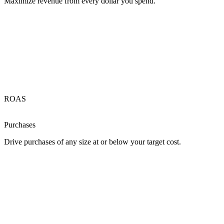
Maximize revenue from every dollar you spend.
ROAS
Purchases
Drive purchases of any size at or below your target cost.