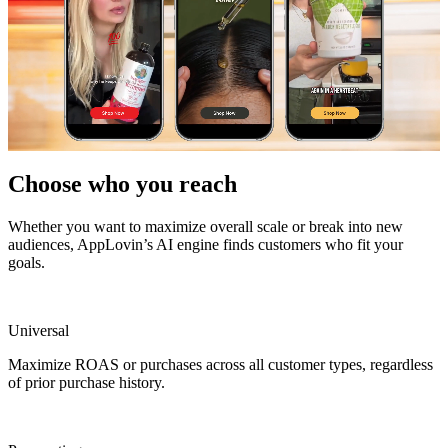
Choose who you reach
Whether you want to maximize overall scale or break into new
audiences, AppLovin’s AI engine finds customers who fit your
goals.
Universal
Maximize ROAS or purchases across all customer types, regardless
of prior purchase history.