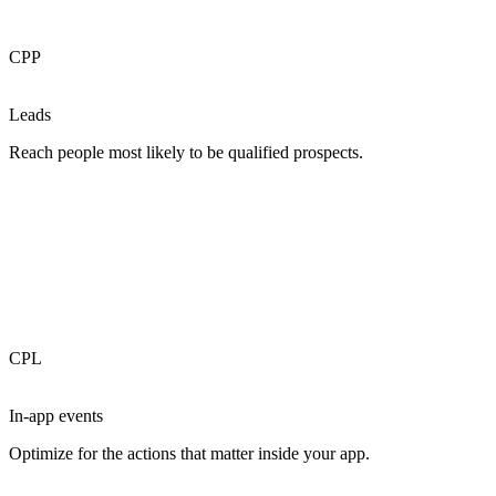
CPP
Leads
Reach people most likely to be qualified prospects.
CPL
In-app events
Optimize for the actions that matter inside your app.