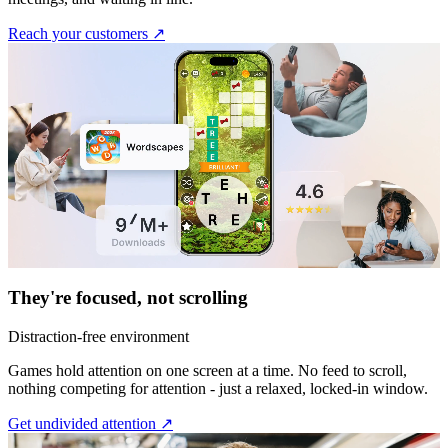
Reach your customers ↗︎
They're focused, not scrolling
Distraction-free environment
Games hold attention on one screen at a time. No feed to scroll,
nothing competing for attention - just a relaxed, locked-in window.
Get undivided attention ↗︎