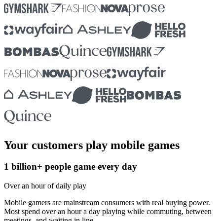
Your customers play mobile games
1 billion+ people game every day
Over an hour of daily play
Mobile gamers are mainstream consumers with real buying power.
Most spend over an hour a day playing while commuting, between
meetings, and waiting in line.