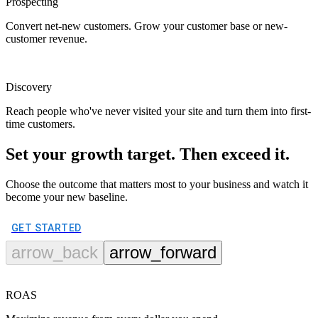
Prospecting
Convert net-new customers. Grow your customer base or new-
customer revenue.
Discovery
Reach people who've never visited your site and turn them into first-
time customers.
Set your growth target. Then exceed it.
Choose the outcome that matters most to your business and watch it
become your new baseline.
GET STARTED
arrow_back
arrow_forward
ROAS