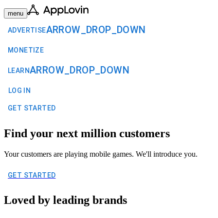
menu
ARROW_DROP_DOWN
ADVERTISE
MONETIZE
ARROW_DROP_DOWN
LEARN
LOG IN
GET STARTED
Find your next million customers
Your customers are playing mobile games. We'll introduce you.
GET STARTED
Loved by leading brands