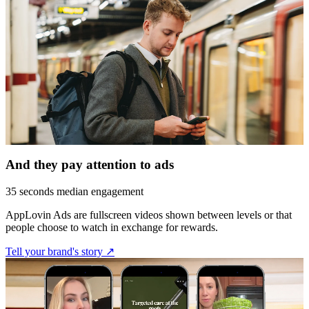
And they pay attention to ads
35 seconds median engagement
AppLovin Ads are fullscreen videos shown between levels or that
people choose to watch in exchange for rewards.
Tell your brand's story ↗︎