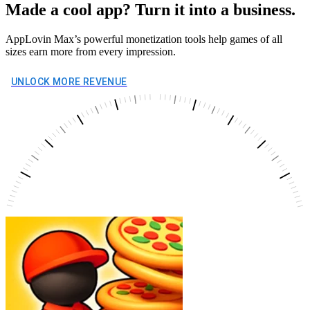
Made a cool app? Turn it into a business.
AppLovin Max’s powerful monetization tools help games of all
sizes earn more from every impression.
UNLOCK MORE REVENUE