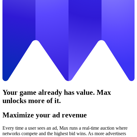
Your game already has value. Max
unlocks more of it.
Maximize your ad revenue
Every time a user sees an ad, Max runs a real-time auction where
networks compete and the highest bid wins. As more advertisers