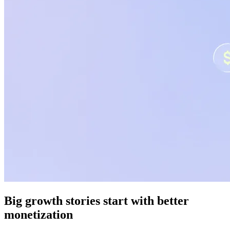
Big growth stories start with better
monetization