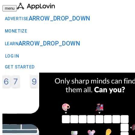
menu
ARROW_DROP_DOWN
ADVERTISE
MONETIZE
ARROW_DROP_DOWN
LEARN
LOG IN
GET STARTED