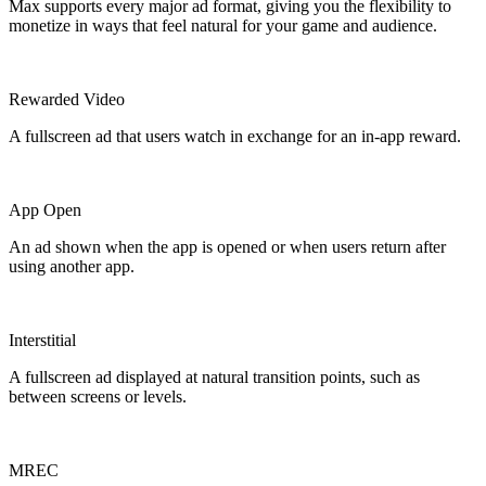
Max supports every major ad format, giving you the flexibility to
monetize in ways that feel natural for your game and audience.
Rewarded Video
A fullscreen ad that users watch in exchange for an in-app reward.
App Open
An ad shown when the app is opened or when users return after
using another app.
Interstitial
A fullscreen ad displayed at natural transition points, such as
between screens or levels.
MREC