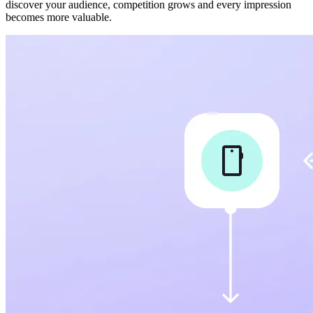
discover your audience, competition grows and every impression
becomes more valuable.