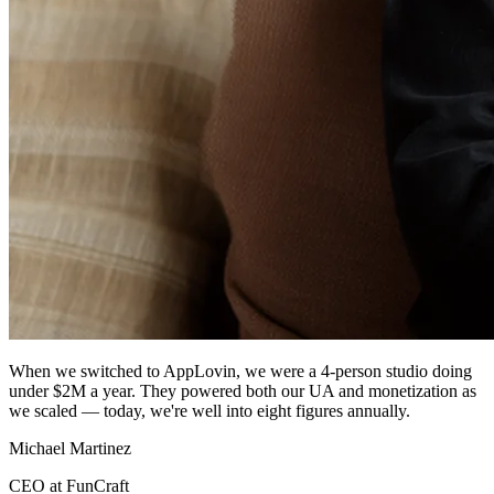
When we switched to AppLovin, we were a 4-person studio doing
under $2M a year. They powered both our UA and monetization as
we scaled — today, we're well into eight figures annually.
Michael Martinez
CEO at FunCraft