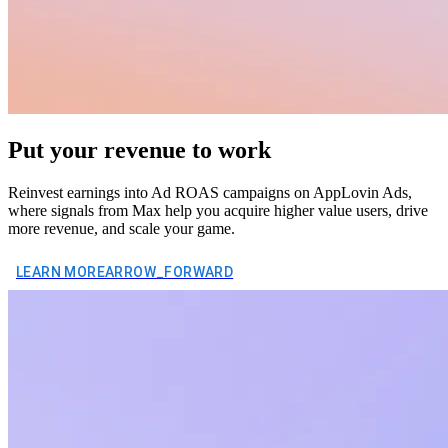
Put your revenue to work
Reinvest earnings into Ad ROAS campaigns on AppLovin Ads,
where signals from Max help you acquire higher value users, drive
more revenue, and scale your game.
LEARN MORE
ARROW_FORWARD