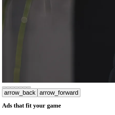
arrow_back
arrow_forward
Ads that fit your game