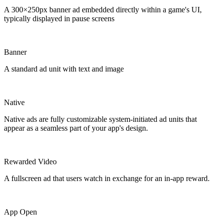
A 300×250px banner ad embedded directly within a game's UI,
typically displayed in pause screens
Banner
A standard ad unit with text and image
Native
Native ads are fully customizable system-initiated ad units that
appear as a seamless part of your app's design.
Rewarded Video
A fullscreen ad that users watch in exchange for an in-app reward.
App Open