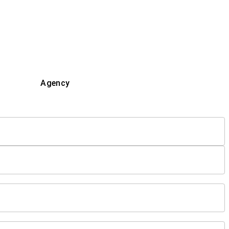
Agency