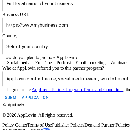
Business URL
https://
Country
How do you plan to promote AppLovin?
Social media
YouTube
Podcast
Email marketing
Webinars 
Who at AppLovin referred you to this partner program?
I agree to the
AppLovin Partner Program Terms and Conditions
, t
SUBMIT APPLICATION
© 2026 AppLovin. All rights reserved.
Policy Center
Terms of Use
Publisher Policies
Demand Partner Policies