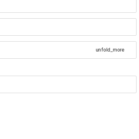
unfold_more