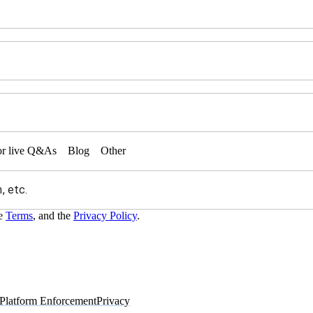
or live Q&As
Blog
Other
he
Terms
, and the
Privacy Policy
.
Platform Enforcement
Privacy