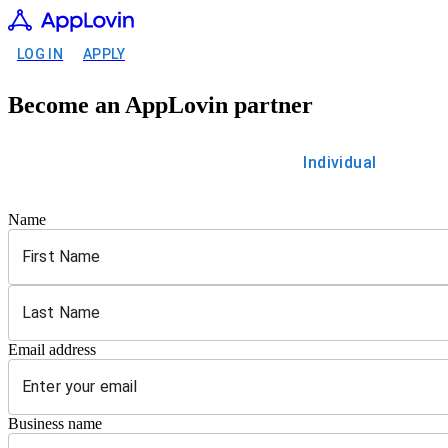
LOG IN
APPLY
Become an AppLovin partner
Individual
Name
Email address
Business name