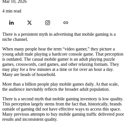
Mar 10, 2026
4 min read
There is a persistent myth in advertising that mobile gaming is a
niche channel.
When many people hear the term “video gamer,” they picture a
young adult male playing a hardcore console game. That perception
is outdated. The casual mobile gamer is an adult playing puzzle
games, crosswords, card games, and other relaxing formats. They
may play for a few minutes at a time or for over an hour a day.
Many are heads of household.
More than a billion people play mobile games daily. At that scale,
the audience inevitably reflects the broader adult population.
There is a second myth that mobile gaming inventory is low quality.
This perception largely stems from the fact that, historically, brands
outside of gaming did not have effective ways to access this space.
Many previous attempts to buy mobile gaming traffic delivered poor
results and inconsistent quality.