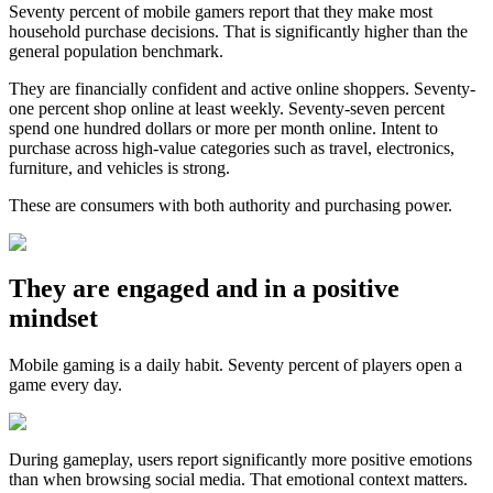
Seventy percent of mobile gamers report that they make most
household purchase decisions. That is significantly higher than the
general population benchmark.
They are financially confident and active online shoppers. Seventy-
one percent shop online at least weekly. Seventy-seven percent
spend one hundred dollars or more per month online. Intent to
purchase across high-value categories such as travel, electronics,
furniture, and vehicles is strong.
These are consumers with both authority and purchasing power.
They are engaged and in a positive
mindset
Mobile gaming is a daily habit. Seventy percent of players open a
game every day.
During gameplay, users report significantly more positive emotions
than when browsing social media. That emotional context matters.