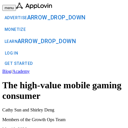
menu
ARROW_DROP_DOWN
ADVERTISE
MONETIZE
ARROW_DROP_DOWN
LEARN
LOG IN
GET STARTED
Blog
/
Academy
The high-value mobile gaming
consumer
Cathy Sun and Shirley Deng
Members of the Growth Ops Team