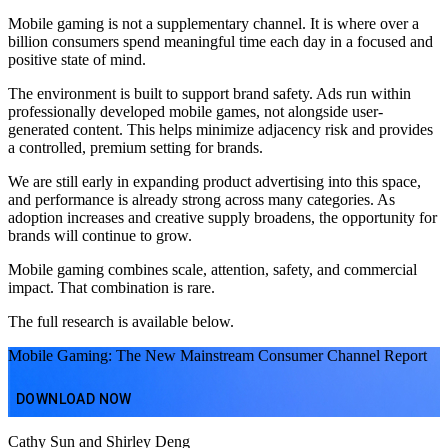
Mobile gaming is not a supplementary channel. It is where over a
billion consumers spend meaningful time each day in a focused and
positive state of mind.
The environment is built to support brand safety. Ads run within
professionally developed mobile games, not alongside user-
generated content. This helps minimize adjacency risk and provides
a controlled, premium setting for brands.
We are still early in expanding product advertising into this space,
and performance is already strong across many categories. As
adoption increases and creative supply broadens, the opportunity for
brands will continue to grow.
Mobile gaming combines scale, attention, safety, and commercial
impact. That combination is rare.
The full research is available below.
Mobile Gaming: The New Mainstream Consumer Channel Report
DOWNLOAD NOW
Cathy Sun and Shirley Deng