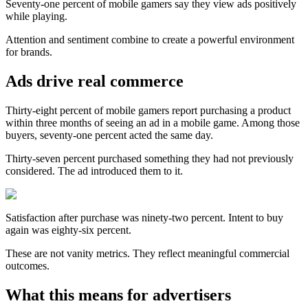
Seventy-one percent of mobile gamers say they view ads positively
while playing.
Attention and sentiment combine to create a powerful environment
for brands.
Ads drive real commerce
Thirty-eight percent of mobile gamers report purchasing a product
within three months of seeing an ad in a mobile game. Among those
buyers, seventy-one percent acted the same day.
Thirty-seven percent purchased something they had not previously
considered. The ad introduced them to it.
Satisfaction after purchase was ninety-two percent. Intent to buy
again was eighty-six percent.
These are not vanity metrics. They reflect meaningful commercial
outcomes.
What this means for advertisers