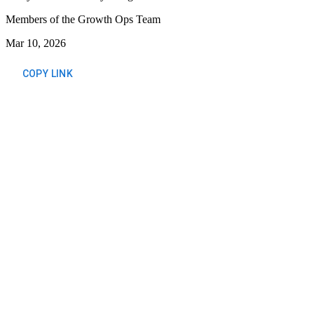
Members of the Growth Ops Team
Mar 10, 2026
COPY LINK