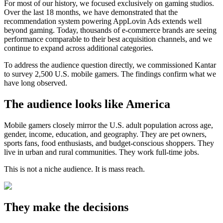
For most of our history, we focused exclusively on gaming studios.
Over the last 18 months, we have demonstrated that the
recommendation system powering AppLovin Ads extends well
beyond gaming. Today, thousands of e-commerce brands are seeing
performance comparable to their best acquisition channels, and we
continue to expand across additional categories.
To address the audience question directly, we commissioned Kantar
to survey 2,500 U.S. mobile gamers. The findings confirm what we
have long observed.
The audience looks like America
Mobile gamers closely mirror the U.S. adult population across age,
gender, income, education, and geography. They are pet owners,
sports fans, food enthusiasts, and budget-conscious shoppers. They
live in urban and rural communities. They work full-time jobs.
This is not a niche audience. It is mass reach.
They make the decisions