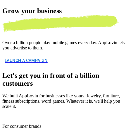
Grow your
business
Over a billion people play mobile games every day. AppLovin lets
you advertise to them.
LAUNCH A CAMPAIGN
Let's get you in front of a billion
customers
We built AppLovin for businesses like yours. Jewelry, furniture,
fitness subscriptions, word games. Whatever it is, we'll help you
scale it.
For consumer brands