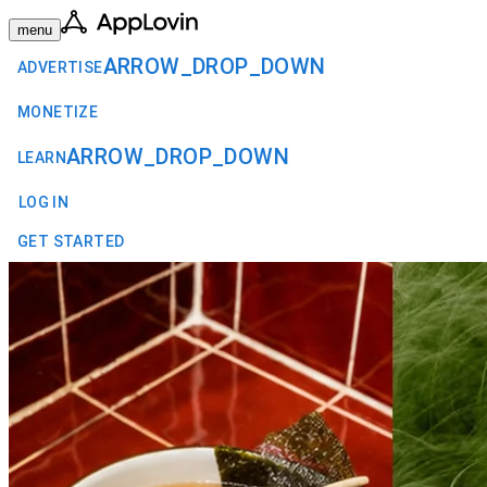
menu
ARROW_DROP_DOWN
ADVERTISE
MONETIZE
ARROW_DROP_DOWN
LEARN
LOG IN
GET STARTED