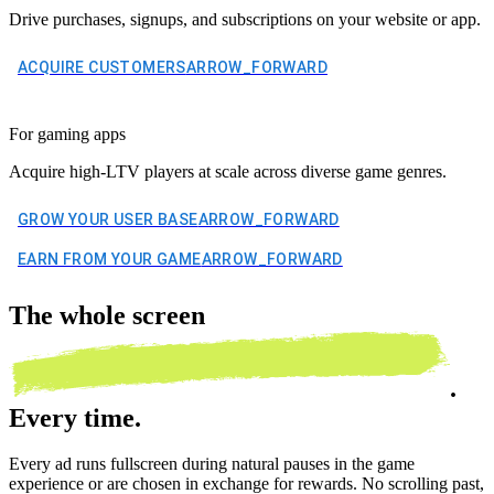
Drive purchases, signups, and subscriptions on your website or app.
ACQUIRE CUSTOMERS
ARROW_FORWARD
For gaming apps
Acquire high-LTV players at scale across diverse game genres.
GROW YOUR USER BASE
ARROW_FORWARD
EARN FROM YOUR GAME
ARROW_FORWARD
The
whole screen
.
Every time.
Every ad runs fullscreen during natural pauses in the game
experience or are chosen in exchange for rewards. No scrolling past,