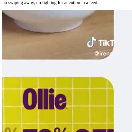
no swiping away, no fighting for attention in a feed.