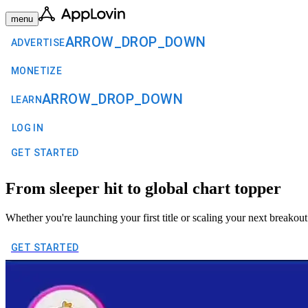
menu
ARROW_DROP_DOWN
ADVERTISE
MONETIZE
ARROW_DROP_DOWN
LEARN
LOG IN
GET STARTED
From sleeper hit to global chart topper
Whether you're launching your first title or scaling your next breakout 
GET STARTED