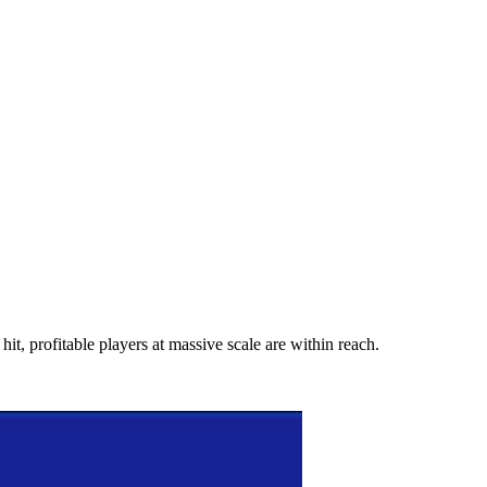
hit, profitable players at massive scale are within reach.