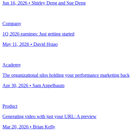
Jun 16, 2026 • Shirley Deng and Sue Deng
Company
1Q 2026 earnings: Just getting started
May 11, 2026 • David Hsiao
Academy
The organizational silos holding your performance marketing back
Apr 30, 2026 • Sam Appelbaum
Product
Generating video with just your URL: A preview
Mar 20, 2026 • Brian Kelly