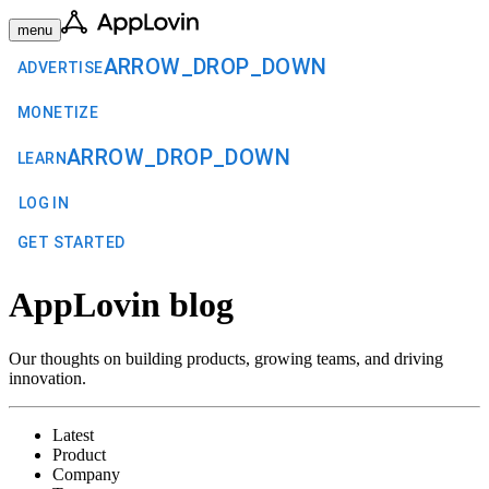
menu
ARROW_DROP_DOWN
ADVERTISE
MONETIZE
ARROW_DROP_DOWN
LEARN
LOG IN
GET STARTED
AppLovin blog
Our thoughts on building products, growing teams, and driving
innovation.
Latest
Product
Company