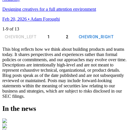
Designing creatives for a full attention environment
Feb 20, 2026 • Adam Foroughi
1
-
9
of
13
CHEVRON_LEFT
1
2
CHEVRON_RIGHT
This blog reflects how we think about building products and teams
today. It shares perspectives and experiences rather than formal
policies or commitments, and our approaches may evolve over time.
Descriptions are intentionally high-level and are not meant to
represent exhaustive technical, organizational, or product details.
Blog posts speak as of the date published and are not subsequently
reviewed or maintained. Posts may include forward-looking
statements within the meaning of securities law relating to our
business and strategies, which are subject to risks disclosed in our
SEC filings.
In the news