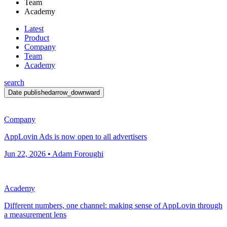
Team
Academy
Latest
Product
Company
Team
Academy
search
Date published
arrow_downward
Company
AppLovin Ads is now open to all advertisers
Jun 22, 2026 • Adam Foroughi
Academy
Different numbers, one channel: making sense of AppLovin through
a measurement lens