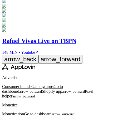
Rafael Vivas Live on TBPN
148 MIN • Youtube
↗
arrow_back
arrow_forward
Advertise
Consumer brands
Gaming apps
Go to
dashboard
Shopify app
Pixel
arrow_outward
arrow_outward
helper
arrow_outward
Monetize
Monetization
Go to dashboard
arrow_outward