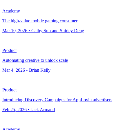
Academy
The high-value mobile gaming consumer
Mar 10, 2026 • Cathy Sun and Shirley Deng
Product
Automating creative to unlock scale
Mar 4, 2026 • Brian Kelly
Product
Introducing Discovery Campaigns for AppLovin advertisers
Feb 25, 2026 • Jack Armand
Academy