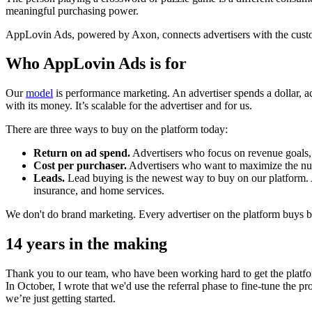
meaningful purchasing power.
AppLovin Ads, powered by Axon, connects advertisers with the customer
Who AppLovin Ads is for
Our
model
is performance marketing. An advertiser spends a dollar, ac
with its money. It’s scalable for the advertiser and for us.
There are three ways to buy on the platform today:
Return on ad spend.
Advertisers who focus on revenue goals, 
Cost per purchaser.
Advertisers who want to maximize the numbe
Leads.
Lead buying is the newest way to buy on our platform. Ad
insurance, and home services.
We don't do brand marketing. Every advertiser on the platform buys 
14 years in the making
Thank you to our team, who have been working hard to get the platfor
In October, I wrote that we'd use the referral phase to fine-tune the 
we’re just getting started.