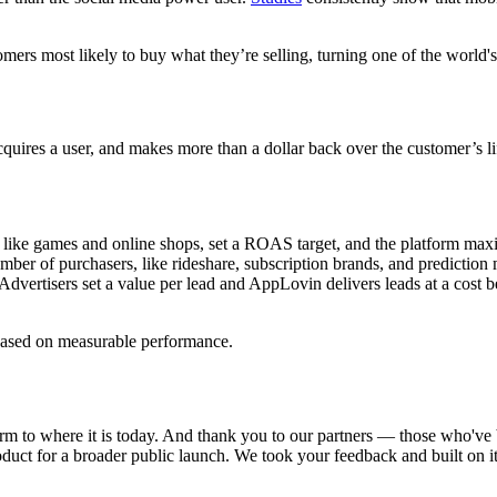
s most likely to buy what they’re selling, turning one of the world's l
quires a user, and makes more than a dollar back over the customer’s lif
like games and online shops, set a ROAS target, and the platform maxim
r of purchasers, like rideshare, subscription brands, and prediction ma
vertisers set a value per lead and AppLovin delivers leads at a cost bel
based on measurable performance.
m to where it is today. And thank you to our partners — those who've b
product for a broader public launch. We took your feedback and built on