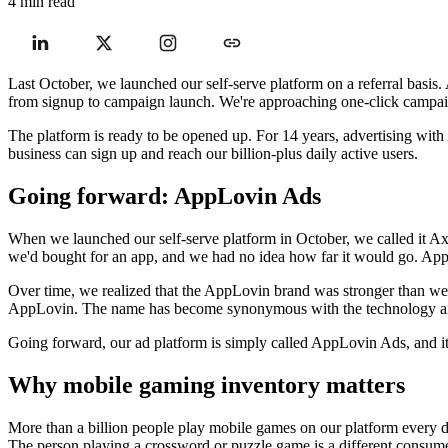
4 min read
Last October, we launched our self-serve platform on a referral basis.
from signup to campaign launch. We're approaching one-click campaign
The platform is ready to be opened up. For 14 years, advertising with A
business can sign up and reach our billion-plus daily active users.
Going forward: AppLovin Ads
When we launched our self-serve platform in October, we called it Ax
we'd bought for an app, and we had no idea how far it would go. AppL
Over time, we realized that the AppLovin brand was stronger than we 
AppLovin. The name has become synonymous with the technology and 
Going forward, our ad platform is simply called AppLovin Ads, and
Why mobile gaming inventory matters
More than a billion people play mobile games on our platform every da
The person playing a crossword or puzzle game is a different consume