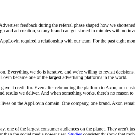
 Advertiser feedback during the referral phase shaped how we shortened t
 and ad creation, so any brand can get started in minutes with no inves
ppLovin required a relationship with our team. For the past eight months,
on. Everything we do is iterative, and we're willing to revisit decis
ovin became one of the largest advertising platforms in the world.
gave it credit for. Even after rebranding the platform to Axon, our cu
results we deliver. And when something works, there's no reason to c
 it lives on the AppLovin domain. One company, one brand. Axon rema
y, one of the largest consumer audiences on the planet. They aren't jus
r than the social media power user.
Studies
consistently show that mob