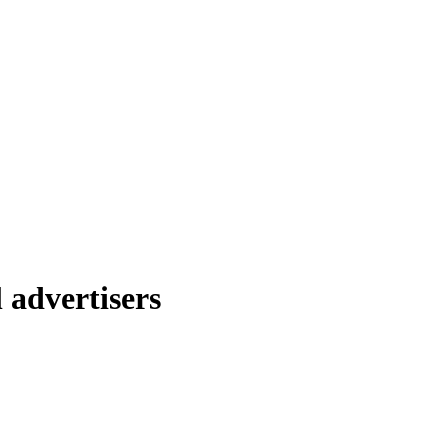
 advertisers