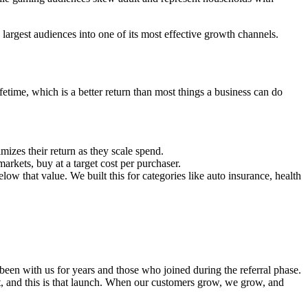
argest audiences into one of its most effective growth channels.
etime, which is a better return than most things a business can do
izes their return as they scale spend.
rkets, buy at a target cost per purchaser.
ow that value. We built this for categories like auto insurance, health
een with us for years and those who joined during the referral phase.
 it, and this is that launch. When our customers grow, we grow, and