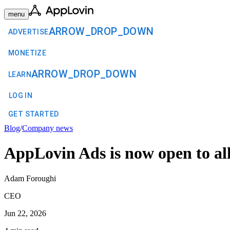
menu
ARROW_DROP_DOWN
ADVERTISE
MONETIZE
ARROW_DROP_DOWN
LEARN
LOG IN
GET STARTED
Blog
/
Company news
AppLovin Ads is now open to all
Adam Foroughi
CEO
Jun 22, 2026