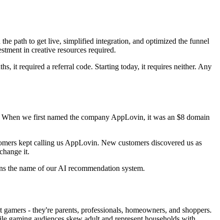
he path to get live, simplified integration, and optimized the funnel
tment in creative resources required.
 it required a referral code. Starting today, it requires neither. Any
ions. When we first named the company AppLovin, it was an $8 domain
stomers kept calling us AppLovin. New customers discovered us as
hange it.
ins the name of our AI recommendation system.
t gamers - they're parents, professionals, homeowners, and shoppers.
ile gaming audiences skew adult and represent households with