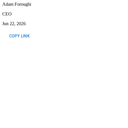
Adam Foroughi
CEO
Jun 22, 2026
COPY LINK