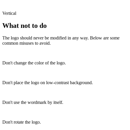
Vertical
What not to do
The logo should never be modified in any way. Below are some
common misuses to avoid.
Don't change the color of the logo.
Don't place the logo on low-contrast background.
Don't use the wordmark by itself.
Don't rotate the logo.