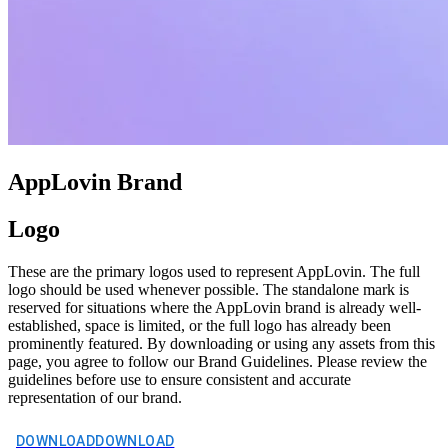
AppLovin Brand
Logo
These are the primary logos used to represent AppLovin. The full
logo should be used whenever possible. The standalone mark is
reserved for situations where the AppLovin brand is already well-
established, space is limited, or the full logo has already been
prominently featured. By downloading or using any assets from this
page, you agree to follow our Brand Guidelines. Please review the
guidelines before use to ensure consistent and accurate
representation of our brand.
DOWNLOAD
DOWNLOAD