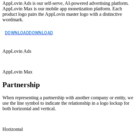
AppLovin Ads is our self-serve, AI-powered advertising platform.
AppLovin Max is our mobile app monetization platform. Each
product logo pairs the AppLovin master logo with a distinctive
wordmark.
DOWNLOAD
DOWNLOAD
AppLovin Ads
AppLovin Max
Partnership
When representing a partnership with another company or entity, we
use the line symbol to indicate the relationship in a logo lockup for
both horizontal and vertical.
Horizontal