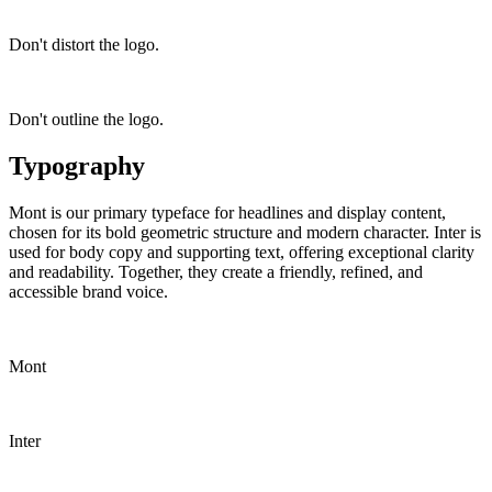
Don't distort the logo.
Don't outline the logo.
Typography
Mont is our primary typeface for headlines and display content,
chosen for its bold geometric structure and modern character. Inter is
used for body copy and supporting text, offering exceptional clarity
and readability. Together, they create a friendly, refined, and
accessible brand voice.
Mont
Inter