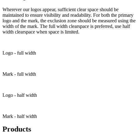
Wherever our logos appear, sufficient clear space should be
maintained to ensure visibility and readability. For both the primary
logo and the mark, the exclusion zone should be measured using the
width of the mark. The full width clearspace is preferred, use half
width clearspace when space is limited.
Logo - full width
Mark - full width
Logo - half width
Mark - half width
Products