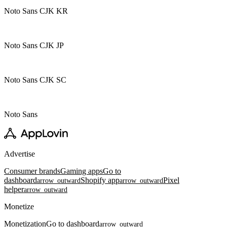
Noto Sans CJK KR
Noto Sans CJK JP
Noto Sans CJK SC
Noto Sans
Advertise
Consumer brands
Gaming apps
Go to
dashboard
Shopify app
Pixel
arrow_outward
arrow_outward
helper
arrow_outward
Monetize
Monetization
Go to dashboard
arrow_outward