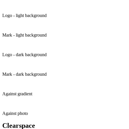
Logo - light background
Mark - light background
Logo - dark background
Mark - dark background
Against gradient
Against photo
Clearspace