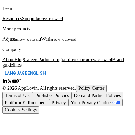
Learn
Resources
Support
arrow_outward
More products
Adjust
Wurl
arrow_outward
arrow_outward
Company
About
Blog
Careers
Partner program
Investors
Brand
arrow_outward
guidelines
LANGUAGE
ENGLISH
©
2026
AppLovin.
All rights reserved.
Policy Center
Terms of Use
Publisher Policies
Demand Partner Policies
Platform Enforcement
Privacy
Your Privacy Choices
Cookies Settings