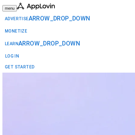
menu
ARROW_DROP_DOWN
ADVERTISE
MONETIZE
ARROW_DROP_DOWN
LEARN
LOG IN
GET STARTED