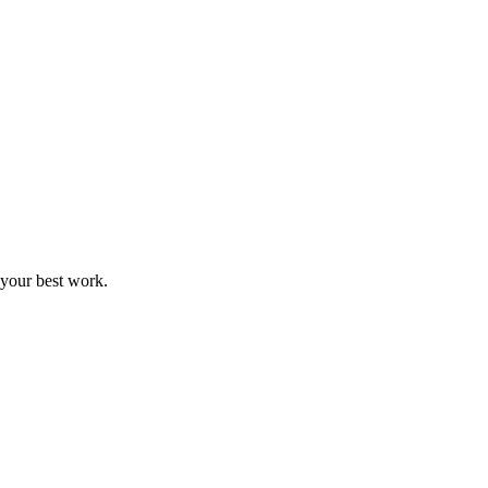
 your best work.