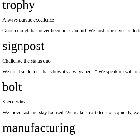
trophy
Always pursue excellence
Good enough has never been our standard. We push ourselves to do bette
signpost
Challenge the status quo
We don't settle for "that's how it's always been." We speak up with id
bolt
Speed wins
We move fast and stay focused. We make smart decisions quickly, exe
manufacturing