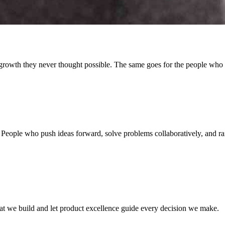
growth they never thought possible. The same goes for the people who
eople who push ideas forward, solve problems collaboratively, and rais
at we build and let product excellence guide every decision we make.