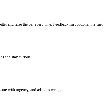
r and raise the bar every time. Feedback isn't optional; it's fuel.
eas and stay curious.
cute with urgency, and adapt as we go.