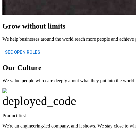
Grow without limits
We help businesses around the world reach more people and achieve 
SEE OPEN ROLES
Our Culture
We value people who care deeply about what they put into the world. P
deployed_code
Product first
We're an engineering-led company, and it shows. We stay close to wh