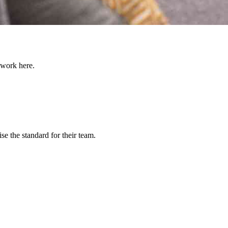
 work here.
e the standard for their team.