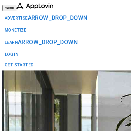
menu
ARROW_DROP_DOWN
ADVERTISE
MONETIZE
ARROW_DROP_DOWN
LEARN
LOG IN
GET STARTED