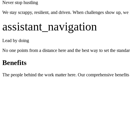
Never stop hustling
We stay scrappy, resilient, and driven. When challenges show up, we l
assistant_navigation
Lead by doing
No one points from a distance here and the best way to set the standard
Benefits
The people behind the work matter here. Our comprehensive benefits s