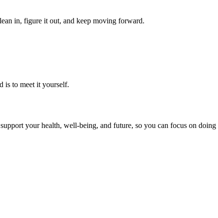
ean in, figure it out, and keep moving forward.
 is to meet it yourself.
upport your health, well-being, and future, so you can focus on doing