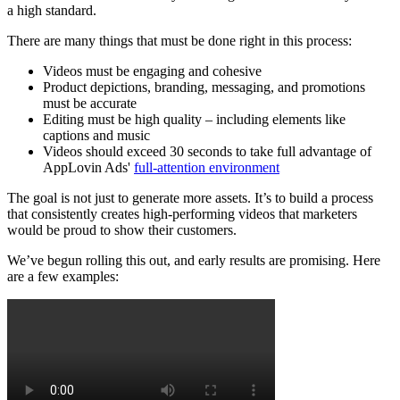
a high standard.
There are many things that must be done right in this process:
Videos must be engaging and cohesive
Product depictions, branding, messaging, and promotions
must be accurate
Editing must be high quality – including elements like
captions and music
Videos should exceed 30 seconds to take full advantage of
AppLovin Ads'
full-attention environment
The goal is not just to generate more assets. It’s to build a process
that consistently creates high-performing videos that marketers
would be proud to show their customers.
We’ve begun rolling this out, and early results are promising. Here
are a few examples: