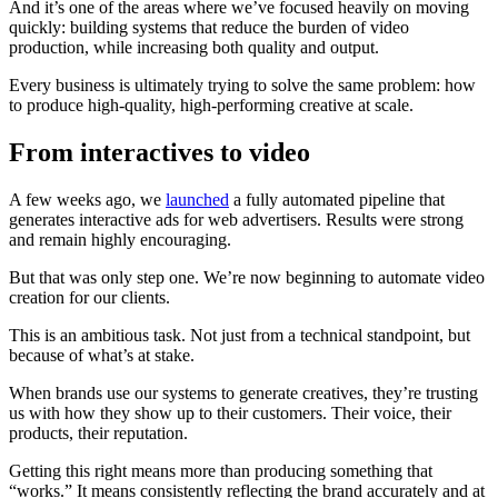
And it’s one of the areas where we’ve focused heavily on moving
quickly: building systems that reduce the burden of video
production, while increasing both quality and output.
Every business is ultimately trying to solve the same problem: how
to produce high-quality, high-performing creative at scale.
From interactives to video
A few weeks ago, we
launched
a fully automated pipeline that
generates interactive ads for web advertisers. Results were strong
and remain highly encouraging.
But that was only step one.
We’re now beginning to automate video
creation for our clients.
This is an ambitious task. Not just from a technical standpoint, but
because of what’s at stake.
When brands use our systems to generate creatives, they’re trusting
us with how they show up to their customers. Their voice, their
products, their reputation.
Getting this right means more than producing something that
“works.” It means consistently reflecting the brand accurately and at