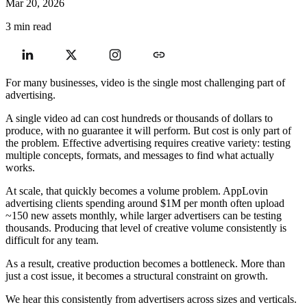
Mar 20, 2026
3 min read
For many businesses, video is the single most challenging part of
advertising.
A single video ad can cost hundreds or thousands of dollars to
produce, with no guarantee it will perform. But cost is only part of
the problem. Effective advertising requires creative variety: testing
multiple concepts, formats, and messages to find what actually
works.
At scale, that quickly becomes a volume problem. AppLovin
advertising clients spending around $1M per month often upload
~150 new assets monthly, while larger advertisers can be testing
thousands. Producing that level of creative volume consistently is
difficult for any team.
As a result, creative production becomes a bottleneck. More than
just a cost issue, it becomes a structural constraint on growth.
We hear this consistently from advertisers across sizes and verticals.