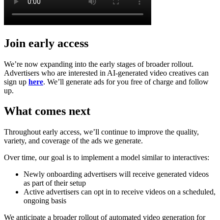
Join early access
We’re now expanding into the early stages of broader rollout.
Advertisers who are interested in AI-generated video creatives can
sign up
here
. We’ll generate ads for you free of charge and follow
up.
What comes next
Throughout early access, we’ll continue to improve the quality,
variety, and coverage of the ads we generate.
Over time, our goal is to implement a model similar to interactives:
Newly onboarding advertisers will receive generated videos
as part of their setup
Active advertisers can opt in to receive videos on a scheduled,
ongoing basis
We anticipate a broader rollout of automated video generation for