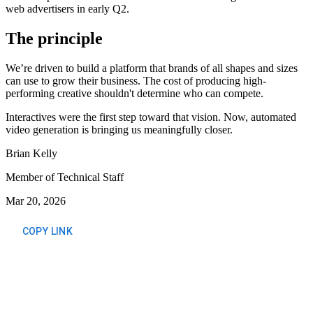
web advertisers in early Q2.
The principle
We’re driven to build a platform that brands of all shapes and sizes
can use to grow their business. The cost of producing high-
performing creative shouldn't determine who can compete.
Interactives were the first step toward that vision. Now, automated
video generation is bringing us meaningfully closer.
Brian Kelly
Member of Technical Staff
Mar 20, 2026
COPY LINK