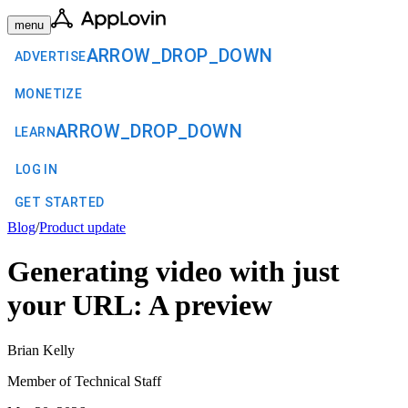
menu
ARROW_DROP_DOWN
ADVERTISE
MONETIZE
ARROW_DROP_DOWN
LEARN
LOG IN
GET STARTED
Blog
/
Product update
Generating video with just
your URL: A preview
Brian Kelly
Member of Technical Staff