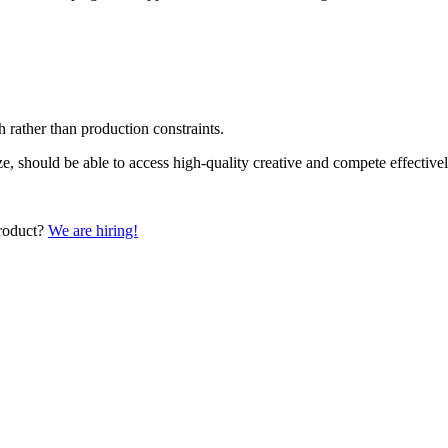
 rather than production constraints.
ize, should be able to access high-quality creative and compete effecti
product?
We are hiring!