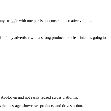
ny struggle with one persistent constraint: creative volume.
 if any advertiser with a strong product and clear intent is going to
 to AppLovin and not easily reused across platforms.
es the message, showcases products, and drives action.