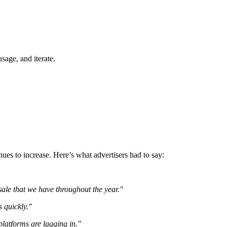
sage, and iterate.
ues to increase. Here’s what advertisers had to say:
 sale that we have throughout the year."
s quickly."
platforms are lagging in."