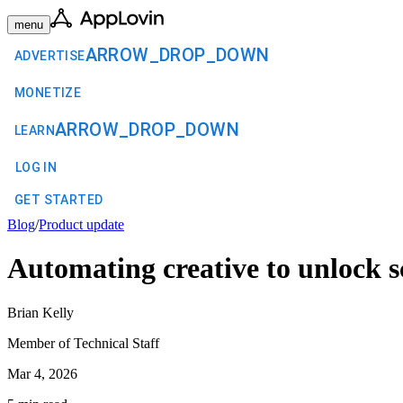
menu
ARROW_DROP_DOWN
ADVERTISE
MONETIZE
ARROW_DROP_DOWN
LEARN
LOG IN
GET STARTED
Blog
/
Product update
Automating creative to unlock s
Brian Kelly
Member of Technical Staff
Mar 4, 2026