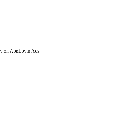
vely on AppLovin Ads.