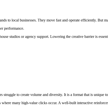
nds to local businesses. They move fast and operate efficiently. But ma
her performance.
e studios or agency support. Lowering the creative barrier is essential
rs struggle to create volume and diversity. It is a format that is unique
s where many high-value clicks occur. A well-built interactive reinforc