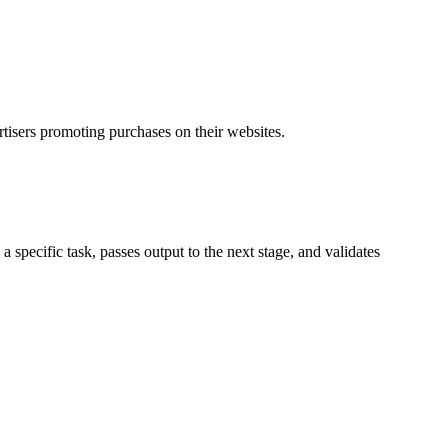
rtisers promoting purchases on their websites.
specific task, passes output to the next stage, and validates