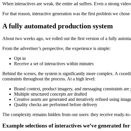
When interactives are weak, the entire ad suffers. Even a strong vid
For that reason, interactive generation was the first problem we chose 
A fully automated production system
About two weeks ago, we rolled out the first version of a fully automa
From the advertiser’s perspective, the experience is simple:
Opt in
Receive a set of interactives within minutes
Behind the scenes, the system is significantly more complex. A coordi
constraints throughout the process. At a high level:
Brand context, product imagery, and messaging constraints are 
Multiple structured concepts are drafted
Creative assets are generated and iteratively refined using ima
Quality checks are performed before delivery
The complexity remains hidden from our users: they receive ready-to
Example selections of interactives we’ve generated for 