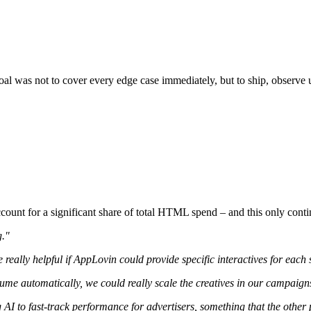
al was not to cover every edge case immediately, but to ship, observe u
ount for a significant share of total HTML spend – and this only contin
g."
e really helpful if AppLovin could provide specific interactives for each
olume automatically, we could really scale the creatives in our campaign
I to fast-track performance for advertisers, something that the other 