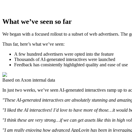
What we’ve seen so far
We began with a focused rollout to a subset of web advertisers. The go
Thus far, here’s what we’ve seen:
A few hundred advertisers were opted into the feature
Thousands of AI-generated interactives were launched
Feedback has consistently highlighted quality and ease of use
Based on Axon internal data
In just two weeks, we’ve seen AI-generated interactives ramp up to acc
"These AI-generated interactives are absolutely stunning and amazin
"I liked the AI interactives! I’d love to have more of those…it would b
"I think these are very strong…if we can get assets like this in high v
"I am really enjoying how advanced AppLovin has been in leveraging A