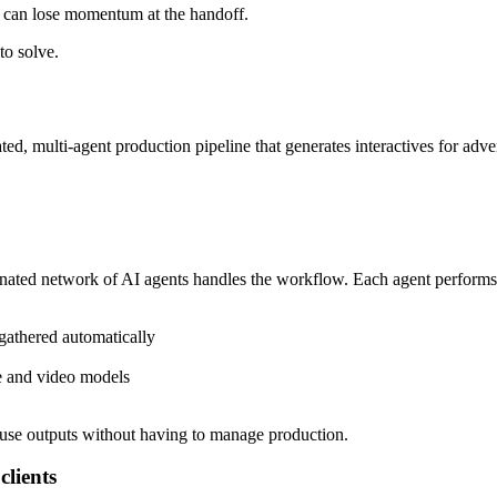
eo can lose momentum at the handoff.
to solve.
ted, multi-agent production pipeline that generates interactives for adve
nated network of AI agents handles the workflow. Each agent performs a 
gathered automatically
ge and video models
-use outputs without having to manage production.
clients