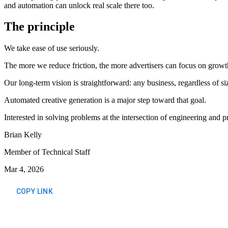
and automation can unlock real scale there too.
The principle
We take ease of use seriously.
The more we reduce friction, the more advertisers can focus on growth
Our long-term vision is straightforward: any business, regardless of s
Automated creative generation is a major step toward that goal.
Interested in solving problems at the intersection of engineering and 
Brian Kelly
Member of Technical Staff
Mar 4, 2026
COPY LINK