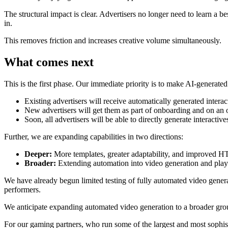
The structural impact is clear. Advertisers no longer need to learn a 
in.
This removes friction and increases creative volume simultaneously.
What comes next
This is the first phase. Our immediate priority is to make AI-generated
Existing advertisers will receive automatically generated intera
New advertisers will get them as part of onboarding and on an 
Soon, all advertisers will be able to directly generate interactiv
Further, we are expanding capabilities in two directions:
Deeper:
More templates, greater adaptability, and improved 
Broader:
Extending automation into video generation and playab
We have already begun limited testing of fully automated video genera
performers.
We anticipate expanding automated video generation to a broader grou
For our gaming partners, who run some of the largest and most sophis