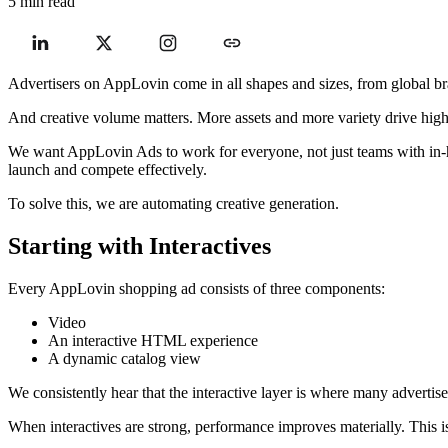
5 min read
Advertisers on AppLovin come in all shapes and sizes, from global bra
And creative volume matters. More assets and more variety drive hig
We want AppLovin Ads to work for everyone, not just teams with in-hous
launch and compete effectively.
To solve this, we are automating creative generation.
Starting with Interactives
Every AppLovin shopping ad consists of three components:
Video
An interactive HTML experience
A dynamic catalog view
We consistently hear that the interactive layer is where many advertise
When interactives are strong, performance improves materially. This i