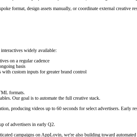
bespoke format, design assets manually, or coordinate external creative 
 interactives widely available:
ctives on a regular cadence
ongoing basis
es with custom inputs for greater brand control
HTML formats.
les. Our goal is to automate the full creative stack.
tion, producing videos up to 60 seconds for select advertisers. Early r
p of advertisers in early Q2.
ticated campaigns on AppLovin, we're also building toward automated p