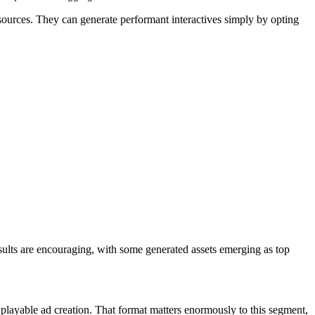
resources. They can generate performant interactives simply by opting
esults are encouraging, with some generated assets emerging as top
layable ad creation. That format matters enormously to this segment,