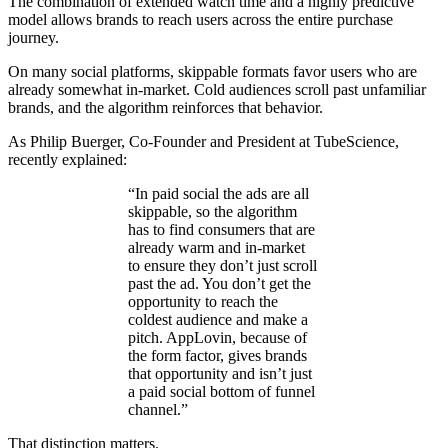
The combination of extended watch time and a highly predictive
model allows brands to reach users across the entire purchase
journey.
On many social platforms, skippable formats favor users who are
already somewhat in-market. Cold audiences scroll past unfamiliar
brands, and the algorithm reinforces that behavior.
As Philip Buerger, Co-Founder and President at TubeScience,
recently explained:
“In paid social the ads are all
skippable, so the algorithm
has to find consumers that are
already warm and in-market
to ensure they don’t just scroll
past the ad. You don’t get the
opportunity to reach the
coldest audience and make a
pitch. AppLovin, because of
the form factor, gives brands
that opportunity and isn’t just
a paid social bottom of funnel
channel.”
That distinction matters.