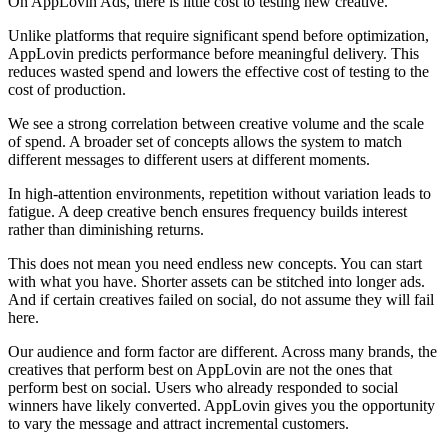
On AppLovin Ads, there is little cost to testing new creative.
Unlike platforms that require significant spend before optimization,
AppLovin predicts performance before meaningful delivery. This
reduces wasted spend and lowers the effective cost of testing to the
cost of production.
We see a strong correlation between creative volume and the scale
of spend. A broader set of concepts allows the system to match
different messages to different users at different moments.
In high-attention environments, repetition without variation leads to
fatigue. A deep creative bench ensures frequency builds interest
rather than diminishing returns.
This does not mean you need endless new concepts. You can start
with what you have. Shorter assets can be stitched into longer ads.
And if certain creatives failed on social, do not assume they will fail
here.
Our audience and form factor are different. Across many brands, the
creatives that perform best on AppLovin are not the ones that
perform best on social. Users who already responded to social
winners have likely converted. AppLovin gives you the opportunity
to vary the message and attract incremental customers.