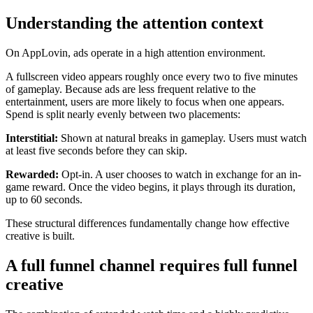
Understanding the attention context
On AppLovin, ads operate in a high attention environment.
A fullscreen video appears roughly once every two to five minutes
of gameplay. Because ads are less frequent relative to the
entertainment, users are more likely to focus when one appears.
Spend is split nearly evenly between two placements:
Interstitial:
Shown at natural breaks in gameplay. Users must watch
at least five seconds before they can skip.
Rewarded:
Opt-in. A user chooses to watch in exchange for an in-
game reward. Once the video begins, it plays through its duration,
up to 60 seconds.
These structural differences fundamentally change how effective
creative is built.
A full funnel channel requires full funnel
creative