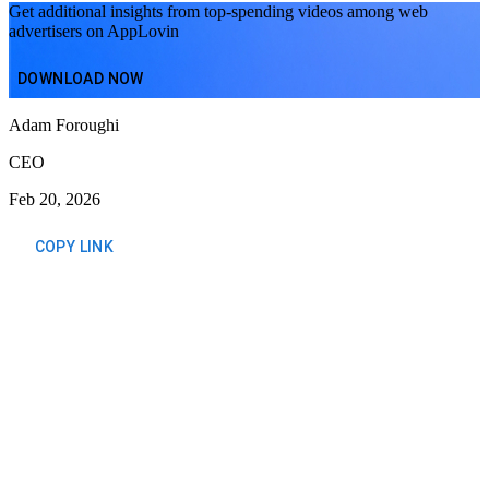
Get additional insights from top-spending videos among web
advertisers on AppLovin
DOWNLOAD NOW
Adam Foroughi
CEO
Feb 20, 2026
COPY LINK