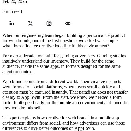
Feb 20, 2026
5 min read
When our engineering team began building a performance product
for web brands, one of the first questions we asked was simple:
what does effective creative look like in this environment?
For over a decade, we built for gaming advertisers. Gaming studios
intuitively understand our inventory. They build for the same
audience, inside the same apps, in formats designed for the same
attention context.
Web brands come from a different world. Their creative instincts
were formed on social platforms, where users scroll quickly and
attention must be captured instantly. That paradigm does not transfer
cleanly to AppLovin. From the start, we knew we needed a form
factor built specifically for the mobile app environment and tuned to
how web brands sell.
This post explains how creative for web brands in a mobile app
environment differs from social, and how advertisers can use those
differences to drive better outcomes on AppLovin.