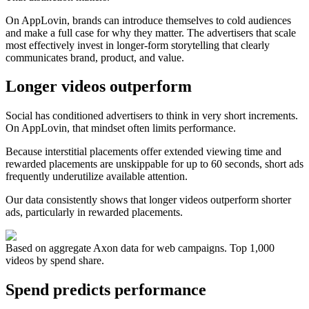
On AppLovin, brands can introduce themselves to cold audiences
and make a full case for why they matter. The advertisers that scale
most effectively invest in longer-form storytelling that clearly
communicates brand, product, and value.
Longer videos outperform
Social has conditioned advertisers to think in very short increments.
On AppLovin, that mindset often limits performance.
Because interstitial placements offer extended viewing time and
rewarded placements are unskippable for up to 60 seconds, short ads
frequently underutilize available attention.
Our data consistently shows that longer videos outperform shorter
ads, particularly in rewarded placements.
Based on aggregate Axon data for web campaigns. Top 1,000
videos by spend share.
Spend predicts performance