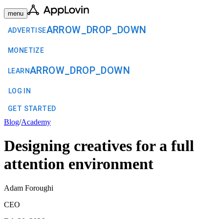
menu
ARROW_DROP_DOWN
ADVERTISE
MONETIZE
ARROW_DROP_DOWN
LEARN
LOG IN
GET STARTED
Blog
/
Academy
Designing creatives for a full
attention environment
Adam Foroughi
CEO