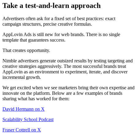
Take a test-and-learn approach
Advertisers often ask for a fixed set of best practices: exact
campaign structures, precise creative formulas.
AppLovin Ads is still new for web brands. There is no single
template that guarantees success.
That creates opportunity.
Nimble advertisers generate outsized results by testing targeting and
creative strategies aggressively. The most successful brands treat
AppLovin as an environment to experiment, iterate, and discover
incremental growth.
We get excited when we see marketers bring their own expertise and
innovate on the platform. Below are a few examples of brands
sharing what has worked for them:
David Hermann on X
Scalability School Podcast
Fraser Cottrell on X