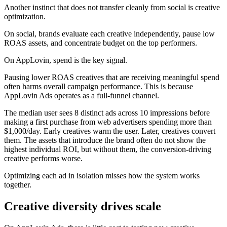
Another instinct that does not transfer cleanly from social is creative
optimization.
On social, brands evaluate each creative independently, pause low
ROAS assets, and concentrate budget on the top performers.
On AppLovin, spend is the key signal.
Pausing lower ROAS creatives that are receiving meaningful spend
often harms overall campaign performance. This is because
AppLovin Ads operates as a full-funnel channel.
The median user sees 8 distinct ads across 10 impressions before
making a first purchase from web advertisers spending more than
$1,000/day. Early creatives warm the user. Later, creatives convert
them. The assets that introduce the brand often do not show the
highest individual ROI, but without them, the conversion-driving
creative performs worse.
Optimizing each ad in isolation misses how the system works
together.
Creative diversity drives scale