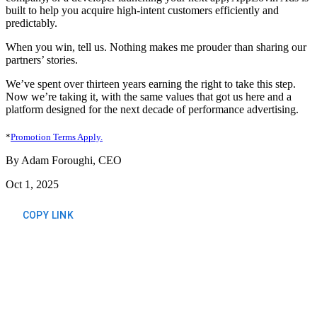
built to help you acquire high-intent customers efficiently and
predictably.
When you win, tell us. Nothing makes me prouder than sharing our
partners’ stories.
We’ve spent over thirteen years earning the right to take this step.
Now we’re taking it, with the same values that got us here and a
platform designed for the next decade of performance advertising.
*
Promotion Terms Apply.
By Adam Foroughi, CEO
Oct 1, 2025
COPY LINK