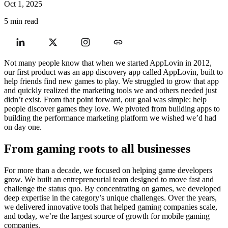
Oct 1, 2025
5 min read
Not many people know that when we started AppLovin in 2012,
our first product was an app discovery app called AppLovin, built to
help friends find new games to play. We struggled to grow that app
and quickly realized the marketing tools we and others needed just
didn’t exist. From that point forward, our goal was simple: help
people discover games they love. We pivoted from building apps to
building the performance marketing platform we wished we’d had
on day one.
From gaming roots to all businesses
For more than a decade, we focused on helping game developers
grow. We built an entrepreneurial team designed to move fast and
challenge the status quo. By concentrating on games, we developed
deep expertise in the category’s unique challenges. Over the years,
we delivered innovative tools that helped gaming companies scale,
and today, we’re the largest source of growth for mobile gaming
companies.