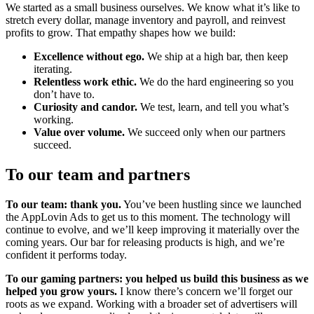
We started as a small business ourselves. We know what it’s like to
stretch every dollar, manage inventory and payroll, and reinvest
profits to grow. That empathy shapes how we build:
Excellence without ego.
We ship at a high bar, then keep
iterating.
Relentless work ethic.
We do the hard engineering so you
don’t have to.
Curiosity and candor.
We test, learn, and tell you what’s
working.
Value over volume.
We succeed only when our partners
succeed.
To our team and partners
To our team: thank you.
You’ve been hustling since we launched
the AppLovin Ads to get us to this moment. The technology will
continue to evolve, and we’ll keep improving it materially over the
coming years. Our bar for releasing products is high, and we’re
confident it performs today.
To our gaming partners: you helped us build this business as we
helped you grow yours.
I know there’s concern we’ll forget our
roots as we expand. Working with a broader set of advertisers will