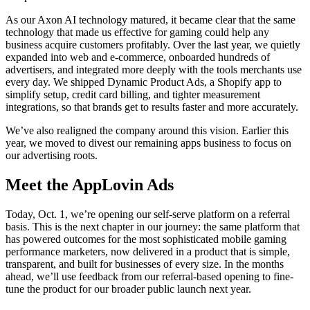
As our Axon AI technology matured, it became clear that the same
technology that made us effective for gaming could help any
business acquire customers profitably. Over the last year, we quietly
expanded into web and e-commerce, onboarded hundreds of
advertisers, and integrated more deeply with the tools merchants use
every day. We shipped Dynamic Product Ads, a Shopify app to
simplify setup, credit card billing, and tighter measurement
integrations, so that brands get to results faster and more accurately.
We’ve also realigned the company around this vision. Earlier this
year, we moved to divest our remaining apps business to focus on
our advertising roots.
Meet the AppLovin Ads
Today, Oct. 1, we’re opening our self-serve platform on a referral
basis. This is the next chapter in our journey: the same platform that
has powered outcomes for the most sophisticated mobile gaming
performance marketers, now delivered in a product that is simple,
transparent, and built for businesses of every size. In the months
ahead, we’ll use feedback from our referral-based opening to fine-
tune the product for our broader public launch next year.