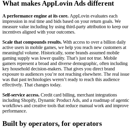
What makes AppLovin Ads different
A performance engine at its core.
AppLovin evaluates each
impression in real time and bids based on your return goals. We
measure value including by using third-party attribution to keep our
incentives aligned with your outcomes.
Scale that compounds results.
With access to over a billion daily
active users in mobile games, we help you reach new customers at
meaningful volume. Historically, some brands assumed mobile
gaming supply was lower quality. That’s just not true. Mobile
gamers represent a broad and diverse demographic, often including
key household decision-makers. That gives you direct brand
exposure to audiences you’re not reaching elsewhere. The real issue
was that past technologies weren’t ready to reach this audience
effectively. That changes today.
Self-service access.
Credit card billing, merchant integrations
including Shopify, Dynamic Product Ads, and a roadmap of agentic
workflows and creative tools that reduce manual work and improve
performance.
Built by operators, for operators