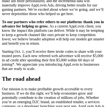
make ads more personalized, and the incremental data will
materially improve AppLovin Ads, driving better results for our
gaming partners. We’re excited about where we’re going, and we’ll
never deprioritize those who helped us get here.
To our partners who refer others to our platform: thank you in
advance for helping us grow.
As a current AppLovin client, you
know the impact this platform can deliver. While it may be tempting
to keep a growth channel like ours private to keep competition
lower, we believe broader adoption will help our models get smarter
and benefit you in return.
Starting Oct. 1, you’ll receive three invite codes to share with your
trusted peers. Each new referred web advertiser will receive $5,000
in ad credit after spending their first $5,000 within 60 days of
joining*. We appreciate you introducing AppLovin to businesses
that are ready to scale.
The road ahead
Our mission is to make profitable growth accessible to every
business. If we do this right, we’ll help economies grow and
potentially contribute to the creation of millions of jobs. Whether
you’re an emerging D2C brand, an established retailer, a services
company, or a developer launching your next app, AppLovin Ads is