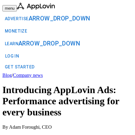
menu
ARROW_DROP_DOWN
ADVERTISE
MONETIZE
ARROW_DROP_DOWN
LEARN
LOG IN
GET STARTED
Blog
/
Company news
Introducing AppLovin Ads:
Performance advertising for
every business
By Adam Foroughi, CEO