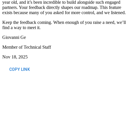
year old, and it’s been incredible to build alongside such engaged
partners. Your feedback directly shapes our roadmap. This feature
exists because many of you asked for more control, and we listened.
Keep the feedback coming. When enough of you raise a need, we’ll
find a way to meet it.
Giovanni Ge
Member of Technical Staff
Nov 18, 2025
COPY LINK