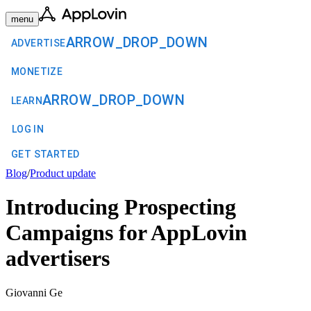
menu
ARROW_DROP_DOWN
ADVERTISE
MONETIZE
ARROW_DROP_DOWN
LEARN
LOG IN
GET STARTED
Blog
/
Product update
Introducing Prospecting
Campaigns for AppLovin
advertisers
Giovanni Ge