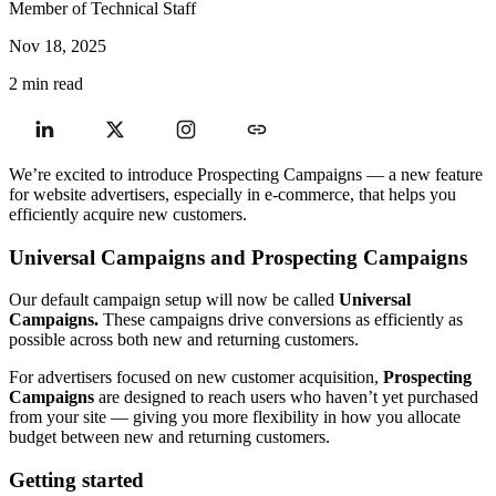
Member of Technical Staff
Nov 18, 2025
2 min read
We’re excited to introduce Prospecting Campaigns — a new feature
for website advertisers, especially in e-commerce, that helps you
efficiently acquire new customers.
Universal Campaigns and Prospecting Campaigns
Our default campaign setup will now be called
Universal
Campaigns.
These campaigns drive conversions as efficiently as
possible across both new and returning customers.
For advertisers focused on new customer acquisition,
Prospecting
Campaigns
are designed to reach users who haven’t yet purchased
from your site — giving you more flexibility in how you allocate
budget between new and returning customers.
Getting started