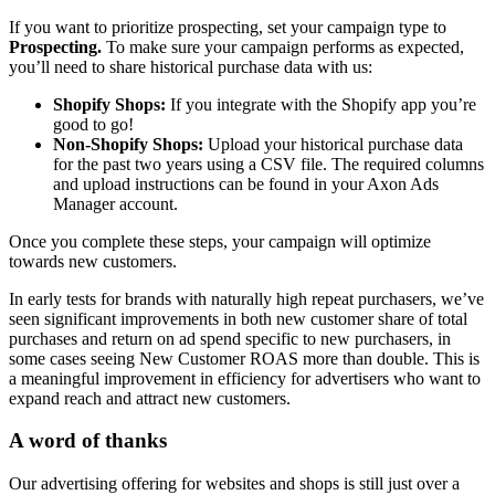
If you want to prioritize prospecting, set your campaign type to
Prospecting.
To make sure your campaign performs as expected,
you’ll need to share historical purchase data with us:
Shopify Shops:
If you integrate with the Shopify app you’re
good to go!
Non-Shopify Shops:
Upload your historical purchase data
for the past two years using a CSV file. The required columns
and upload instructions can be found in your Axon Ads
Manager account.
Once you complete these steps, your campaign will optimize
towards new customers.
In early tests for brands with naturally high repeat purchasers, we’ve
seen significant improvements in both new customer share of total
purchases and return on ad spend specific to new purchasers, in
some cases seeing New Customer ROAS more than double. This is
a meaningful improvement in efficiency for advertisers who want to
expand reach and attract new customers.
A word of thanks
Our advertising offering for websites and shops is still just over a